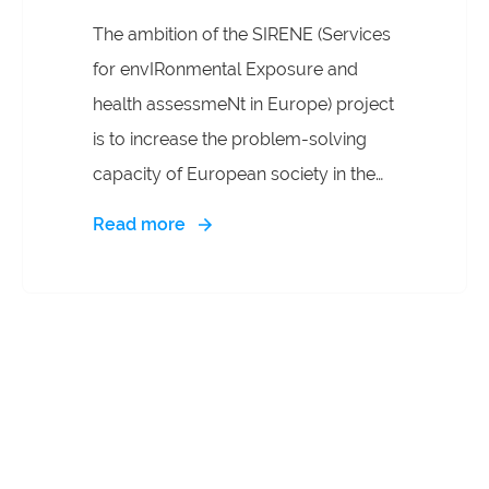
The ambition of the SIRENE (Services
for envIRonmental Exposure and
health assessmeNt in Europe) project
is to increase the problem-solving
capacity of European society in the
Environmental and Public Health and
Read more
improve capabilities to find and
understand disease causations not
explained by genetics. While the One
Health framework is increasingly
recognised as a critical approach to
addressing planetary health risks, its
practical implementation is limited by
disciplinary silos. The exposome