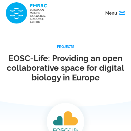
Menu
Menu
TITLE
PROJECTS
News
Service
catalogue
EOSC-Life: Providing an open
collaborative space for digital
Events
How to
access
biology in Europe
our
services
Organisation
Calls
&
governance
About
EMO
research
BON