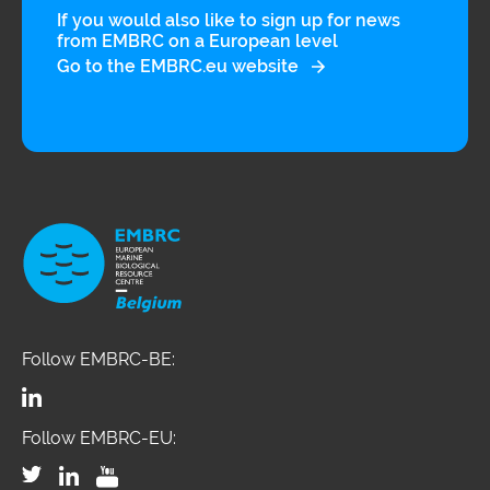
If you would also like to sign up for news
integrative approach promotes the
from EMBRC on a European level
Go to the EMBRC.eu website
interdisciplinary evaluation of a wide
array of factors originating from
natural, built-in, and social
environments, occupation, lifestyle,
and diet, which can be measured
both outside, and in the human body,
and encourages environmental,
clinical and social scientists to deliver
a systematic and comprehensive
Follow EMBRC-BE:
mapping of these factors, together
with associated biological responses,
Follow EMBRC-EU:
to understand their contributions to
disease risks. The SIRENE project