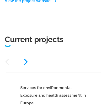
View the project website
Current projects
Services for envIRonmental
Exposure and health assessmeNt in
Europe