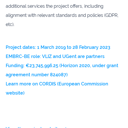
additional services the project offers, including
alignment with relevant standards and policies (GDPR,
etc).
Project dates: 1 March 2019 to 28 February 2023
EMBRC-BE role: VLIZ and UGent are partners
Funding: €23,745,996.25 (Horizon 2020, under grant
agreement number 824087)
Learn more on CORDIS (European Commission
website)