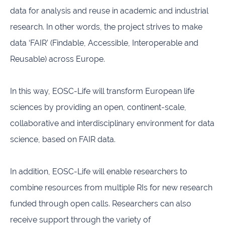
data for analysis and reuse in academic and industrial
research. In other words, the project strives to make
data ‘FAIR’ (Findable, Accessible, Interoperable and
Reusable) across Europe.
In this way, EOSC-Life will transform European life
sciences by providing an open, continent-scale,
collaborative and interdisciplinary environment for data
science, based on FAIR data.
In addition, EOSC-Life will enable researchers to
combine resources from multiple RIs for new research
funded through open calls. Researchers can also
receive support through the variety of