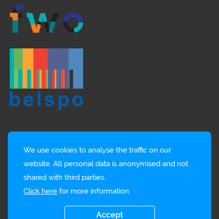
We use cookies to analyse the traffic on our
website. All personal data is anonymised and not
shared with third parties.
Click here
for more information.
© EMBRC-BE
Privacy policy
Accept