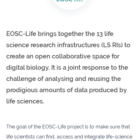
infrastructures
Flanders
Ghent
Marine
University
Institute
EOSC-Life brings together the 13 life
science research infrastructures (LS RIs) to
Hasselt
Institute
University
of
create an open collaborative space for
Natural
Sciences
digital biology. It is a joint response to the
challenge of analysing and reusing the
Joint
Newslett
Development
prodigious amounts of data produced by
Activities
life sciences.
Reports
University
and
of Leuven
brochures
The goal of the EOSC-Life project is to make sure that
Costs &
life scientists can find, access and integrate life-science
funding