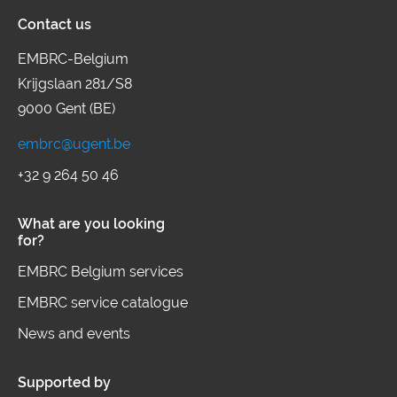
Contact us
brings together 11 ESFRI landmarks
and projects to enable challenge-
EMBRC-Belgium
Krijgslaan 281/S8
driven research linking environmental
9000 Gent (BE)
factors to human health and advance
frontier knowledge and innovation in
embrc@ugent.be
human exposome by providing open
+32 9 264 50 46
access to complementary high-end
What are you looking
infrastructures, integrated services
for?
and harmonised data.
EMBRC Belgium services
EMBRC service catalogue
News and events
Supported by