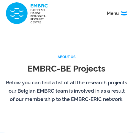
Menu
Menu
TITLE
News
Service
catalogue
ABOUT US
EMBRC-BE Projects
Events
How to
access
our
Below you can find a list of all the research projects
services
our Belgian EMBRC team is involved in as a result
of our membership to the EMBRC-ERIC network.
Organisation
Calls
&
governance
About
EMO
research
BON