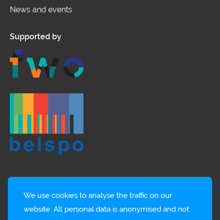
News and events
Supported by
We use cookies to analyse the traffic on our
website. All personal data is anonymised and not