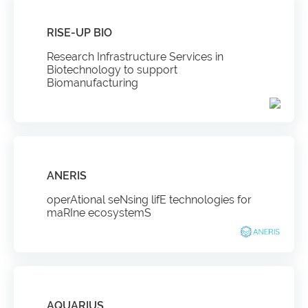
RISE-UP BIO
Research Infrastructure Services in
Biotechnology to support
Biomanufacturing
ANERIS
operAtional seNsing lifE technologies for
maRIne ecosystemS
AQUARIUS