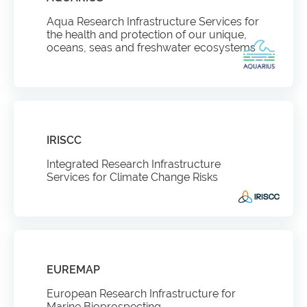
Aqua Research Infrastructure Services for
the health and protection of our unique,
oceans, seas and freshwater ecosystems
IRISCC
Integrated Research Infrastructure
Services for Climate Change Risks
EUREMAP
European Research Infrastructure for
Marine Bioprospecting