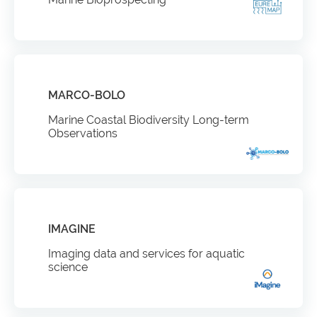
MARCO-BOLO
Marine Coastal Biodiversity Long-term
Observations
IMAGINE
Imaging data and services for aquatic
science