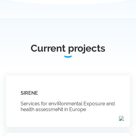
infrastructures
Flanders
Ghent
Marine
University
Institute
Current projects
Hasselt
Institute
University
of
Natural
Sciences
Joint
Newslett
Development
Activities
SIRENE
Services for envIRonmental Exposure and
Reports
University
health assessmeNt in Europe
and
of Leuven
brochures
Costs &
funding