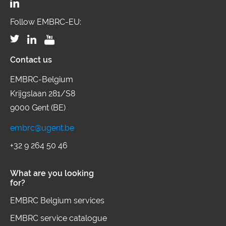
Follow EMBRC-EU:
Contact us
EMBRC-Belgium
Krijgslaan 281/S8
9000 Gent (BE)
embrc@ugent.be
+32 9 264 50 46
What are you looking
for?
EMBRC Belgium services
EMBRC service catalogue