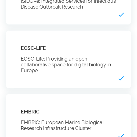
ISIDORe: Integrated Services for Infectious
Disease Outbreak Research
EOSC-LIFE
EOSC-Life: Providing an open
collaborative space for digital biology in
Europe
EMBRIC
EMBRIC: European Marine Biological
Research Infrastructure Cluster