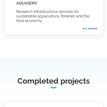
AQUASERV
Research infrastructure services for
sustainable aquaculture, fisheries and the
blue economy
Completed projects