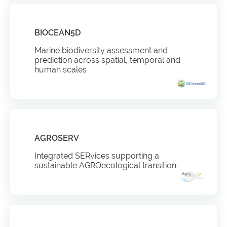
BIOCEAN5D
Marine biodiversity assessment and
prediction across spatial, temporal and
human scales
AGROSERV
Integrated SERvices supporting a
sustainable AGROecological transition.