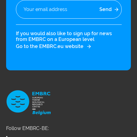
If you would also like to sign up for news
from EMBRC on a European level
Go to the EMBRC.eu website
Follow EMBRC-BE: