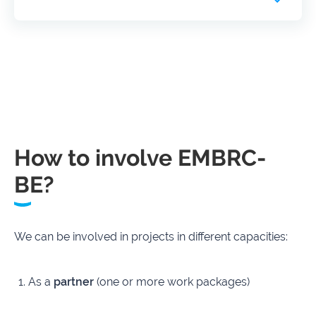
How to involve EMBRC-
BE?
We can be involved in projects in different capacities:
As a
partner
(one or more work packages)