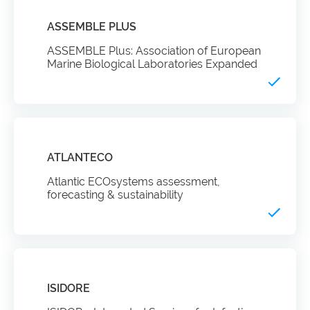
ASSEMBLE PLUS
ASSEMBLE Plus: Association of European
Marine Biological Laboratories Expanded
ATLANTECO
Atlantic ECOsystems assessment,
forecasting & sustainability
ISIDORE