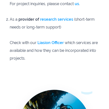
For project inquiries, please contact
us
.
As a
provider of
research services
(short-term
needs or long-term support)
Check with our
Liasion Officer
which services are
available and how they can be incorporated into
projects.