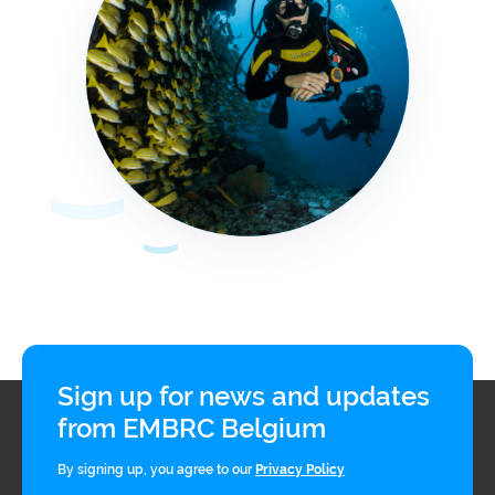
Sign up for news and updates
from EMBRC Belgium
By signing up, you agree to our
Privacy Policy