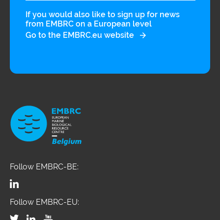
If you would also like to sign up for news
from EMBRC on a European level
Go to the EMBRC.eu website
Follow EMBRC-BE:
Follow EMBRC-EU: