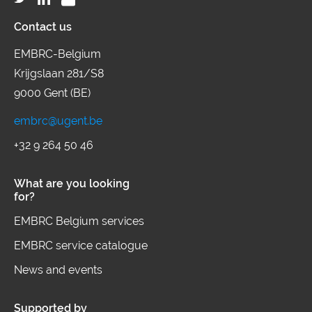
Contact us
EMBRC-Belgium
Krijgslaan 281/S8
9000 Gent (BE)
embrc@ugent.be
+32 9 264 50 46
What are you looking
for?
EMBRC Belgium services
EMBRC service catalogue
News and events
Supported by