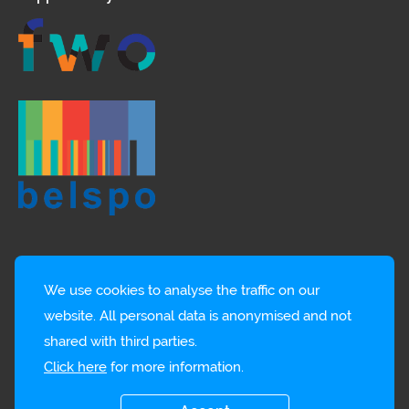
We use cookies to analyse the traffic on our
website. All personal data is anonymised and not
shared with third parties.
Click here
for more information.
© EMBRC-BE
Privacy policy