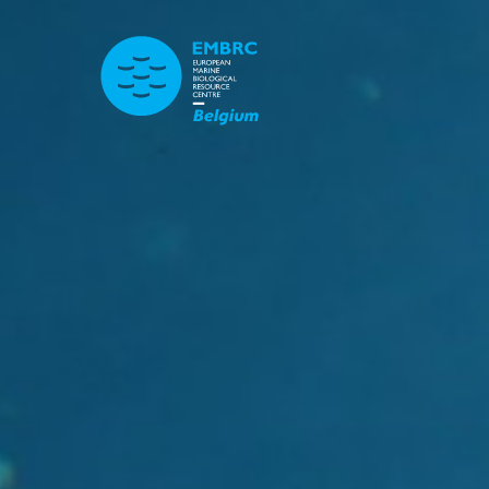
TITLE