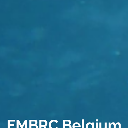
EMBRC Belgium