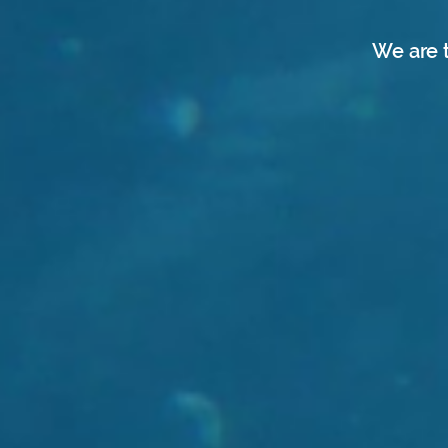
We are 