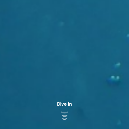
Dive in