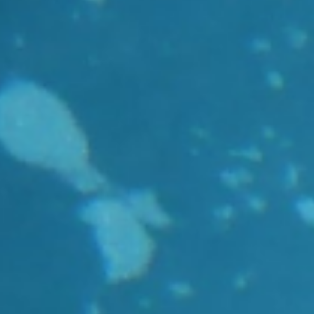
r
Reports and brochures
nding