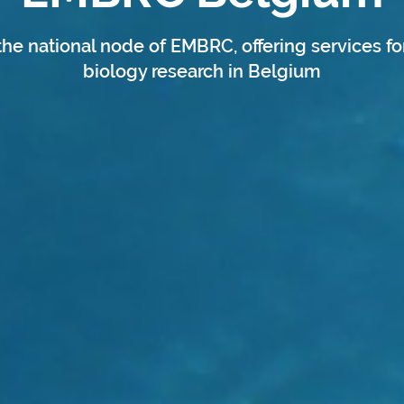
the national node of EMBRC, offering services fo
biology research in Belgium