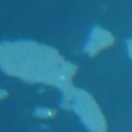
Joint Development
Newslette
Activities
University of Leuven
Costs & fu