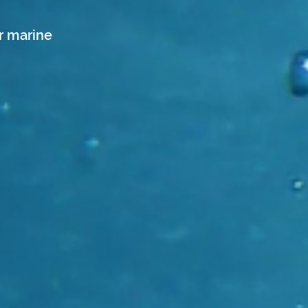
r marine