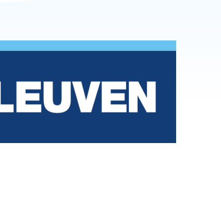
r
Reports and brochures
nding