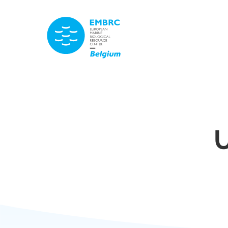
TITLE
U