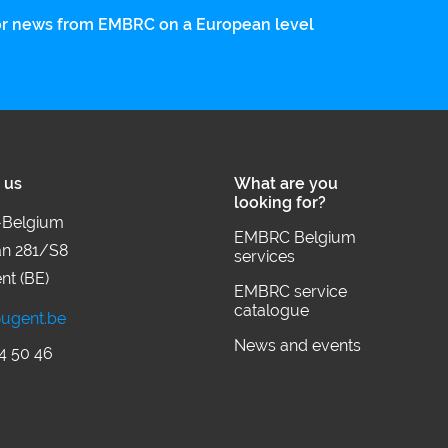
 for news from EMBRC on a European level
 us
What are you
looking for?
Belgium
EMBRC Belgium
an 281/S8
services
nt (BE)
EMBRC service
catalogue
ugent.be
News and events
4 50 46