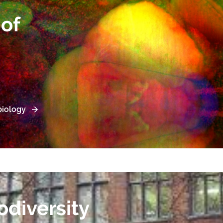
of
iology
odiversity