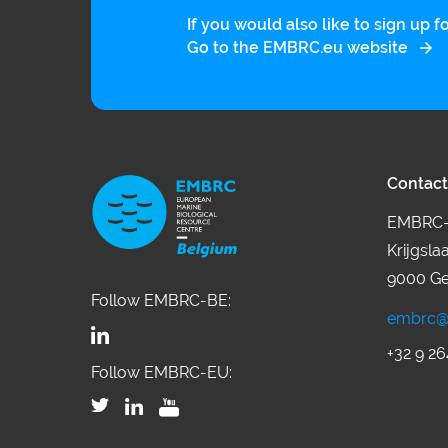
If you would also like to sign up
Go to the EMBRC.eu website
Contact
EMBRC-
Krijgsla
9000 Ge
Follow EMBRC-BE:
embrc@
+32 9 26
Follow EMBRC-EU: