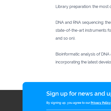
Library preparation: the most
DNA and RNA sequencing: the 
state-of-the-art instruments f
and so on).
Bioinformatic analysis of DNA
incorporating the latest devel
Sign up for news and
By signing up, you agree to our
Privacy Policy