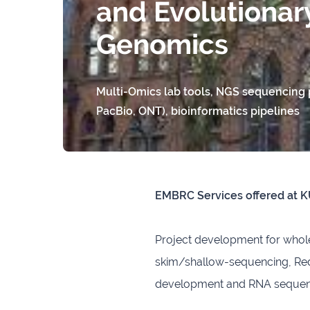
and Evolutionar
Genomics
Multi-Omics lab tools, NGS sequencing p
PacBio, ONT), bioinformatics pipelines
EMBRC Services offered at 
Project development for who
skim/shallow-sequencing, Red
development and RNA sequenci