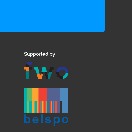
Supported by