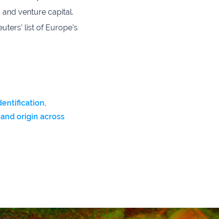
 and venture capital.
ters’ list of Europe’s
dentification,
 and origin across