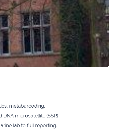
ics, metabarcoding,
DNA microsatellite (SSR)
e lab to full reporting.