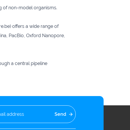
ing of non-model organisms.
be) offers a wide range of
umina, PacBio, Oxford Nanopore,
ugh a central pipeline