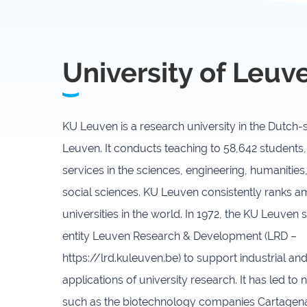
University of Leuv
KU Leuven is a research university in the Dutch
Leuven. It conducts teaching to 58,642 students,
services in the sciences, engineering, humanities
social sciences. KU Leuven consistently ranks 
universities in the world. In 1972, the KU Leuven 
entity Leuven Research & Development (LRD –
https://lrd.kuleuven.be) to support industrial a
applications of university research. It has led to
such as the biotechnology companies Cartage