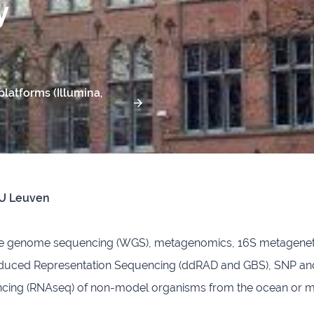
y
latforms (Illumina,
KU Leuven
le genome sequencing (WGS), metagenomics, 16S metagenet
uced Representation Sequencing (ddRAD and GBS), SNP and 
ng (RNAseq) of non-model organisms from the ocean or marin