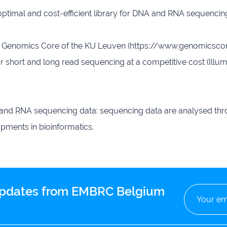
 optimal and cost-efficient library for DNA and RNA sequenc
Genomics Core of the KU Leuven (https://www.genomicscore.
or short and long read sequencing at a competitive cost (Ill
 and RNA sequencing data: sequencing data are analysed thro
opments in bioinformatics.
 updates from EMBRC Belgium