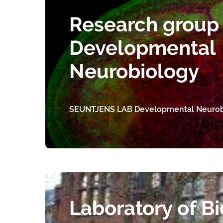
Research group 
Developmental
Neurobiology
SEUNTJENS LAB Developmental Neurob
Laboratory of Bi