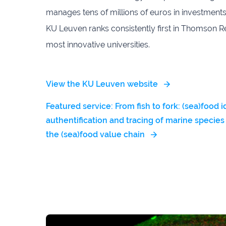
manages tens of millions of euros in investments
KU Leuven ranks consistently first in Thomson Reu
most innovative universities.
View the KU Leuven website
Featured service: From fish to fork: (sea)food i
authentification and tracing of marine species
the (sea)food value chain