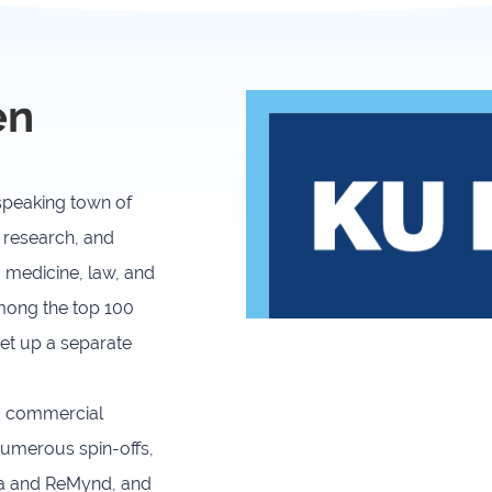
Joint Development
Newslette
Activities
en
University of Leuven
Costs & fu
-speaking town of
 research, and
, medicine, law, and
among the top 100
set up a separate
nd commercial
 numerous spin-offs,
na and ReMynd, and