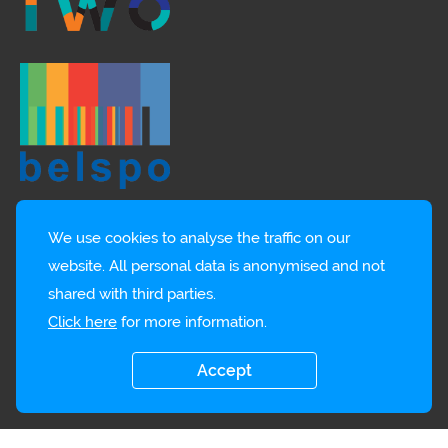
We use cookies to analyse the traffic on our
website. All personal data is anonymised and not
shared with third parties.
Click here
for more information.
Accept
© EMBRC-BE
Privacy policy