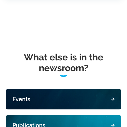
What else is in the
newsroom?
Events
Publications