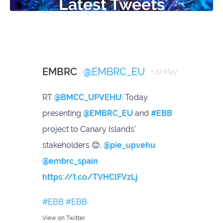
Latest Tweets
EMBRC
@EMBRC_EU
• 17 May
RT
@BMCC_UPVEHU
: Today
presenting
@EMBRC_EU
and
#EBB
project to Canary Islands’
stakeholders 😊.
@pie_upvehu
@embrc_spain
https://t.co/TVHClFVzLj
#EBB
#EBB
View on Twitter