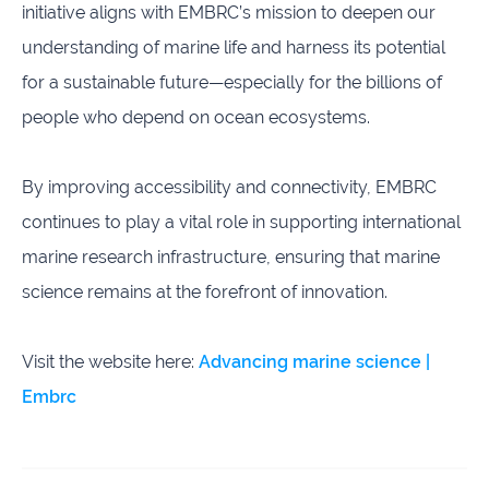
initiative aligns with EMBRC’s mission to deepen our
understanding of marine life and harness its potential
for a sustainable future—especially for the billions of
people who depend on ocean ecosystems.
By improving accessibility and connectivity, EMBRC
continues to play a vital role in supporting international
marine research infrastructure, ensuring that marine
science remains at the forefront of innovation.
Visit the website here:
Advancing marine science |
Embrc