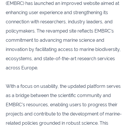
(EMBRC) has launched an improved website aimed at
infrastructures
enhancing user experience and strengthening its
Flanders
Ghent
connection with researchers, industry leaders, and
Marine
University
Institute
policymakers. The revamped site reflects EMBRC’s
commitment to advancing marine science and
Hasselt
Institute
University
of
innovation by facilitating access to marine biodiversity,
Natural
ecosystems, and state-of-the-art research services
Sciences
across Europe.
Joint
Newslett
Development
Activities
With a focus on usability, the updated platform serves
as a bridge between the scientific community and
Reports
University
and
of Leuven
EMBRC’s resources, enabling users to progress their
brochures
projects and contribute to the development of marine-
related policies grounded in robust science. This
Costs &
funding