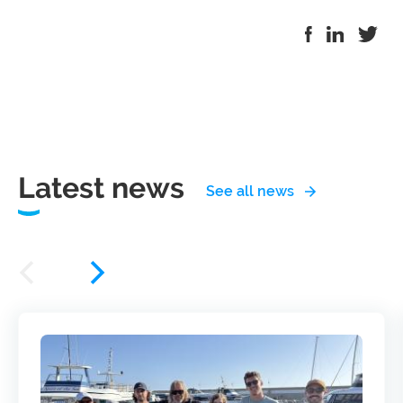
Latest news
See all news