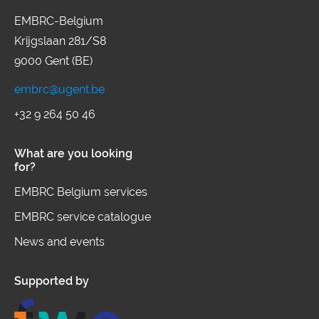
EMBRC-Belgium
Krijgslaan 281/S8
9000 Gent (BE)
embrc@ugent.be
+32 9 264 50 46
What are you looking
for?
EMBRC Belgium services
EMBRC service catalogue
News and events
Supported by