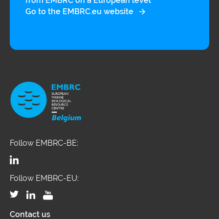
from EMBRC on a European level
Go to the EMBRC.eu website
Follow EMBRC-BE:
Follow EMBRC-EU:
Contact us