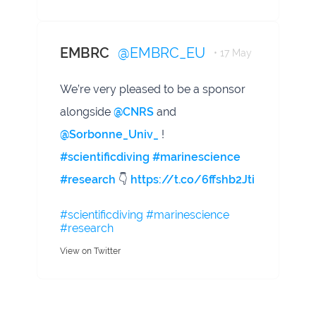
EMBRC
@EMBRC_EU
• 17 May
We’re very pleased to be a sponsor
alongside
@CNRS
and
@Sorbonne_Univ_
!
#scientificdiving
#marinescience
#research
👇
https://t.co/6ffshb2Jti
#scientificdiving
#marinescience
#research
View on Twitter