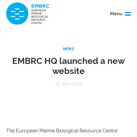
Menu
Menu
TITLE
NEWS
News
Service
catalogue
EMBRC HQ launched a new
website
Events
How to
access
16 Apr 2025
our
services
Organisation
Calls
&
governance
The European Marine Biological Resource Centre
About
EMO
research
BON