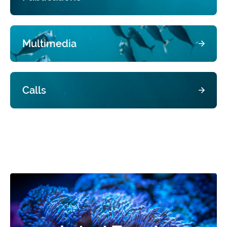
Multimedia
Calls