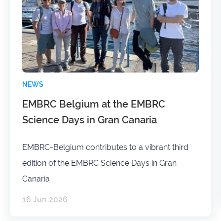
NEWS
EMBRC Belgium at the EMBRC
Science Days in Gran Canaria
EMBRC-Belgium contributes to a vibrant third
edition of the EMBRC Science Days in Gran
Canaria
16 Jun 2026