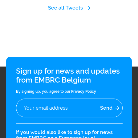
See all Tweets
Sign up for news and updates
from EMBRC Belgium
By signing up, you agree to our
Privacy Policy
If you would also like to sign up for news